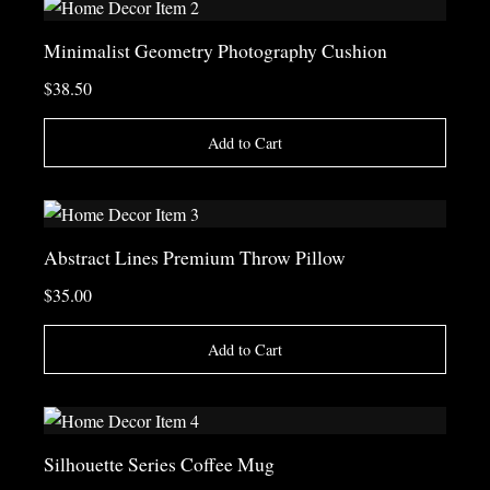
Minimalist Geometry Photography Cushion
$38.50
Add to Cart
Abstract Lines Premium Throw Pillow
$35.00
Add to Cart
Silhouette Series Coffee Mug