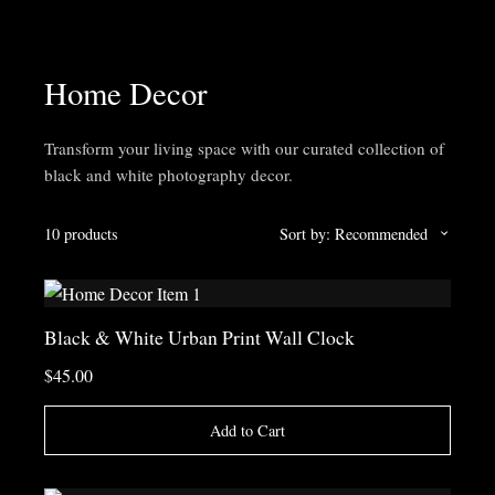
Home Decor
Transform your living space with our curated collection of
black and white photography decor.
10 products
Sort by: Recommended
Black & White Urban Print Wall Clock
$45.00
Add to Cart