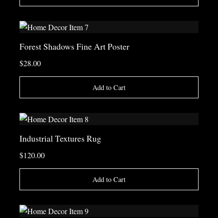
Forest Shadows Fine Art Poster
$28.00
Add to Cart
Industrial Textures Rug
$120.00
Add to Cart