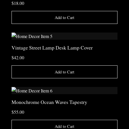
$18.00
Add to Cart
Vintage Street Lamp Desk Lamp Cover
$42.00
Add to Cart
Monochrome Ocean Waves Tapestry
$55.00
Add to Cart