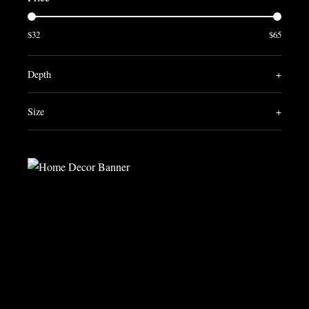
$32
$65
Depth
+
Size
+