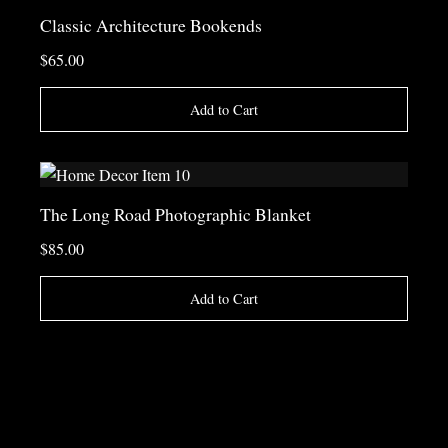
Classic Architecture Bookends
$65.00
Add to Cart
The Long Road Photographic Blanket
$85.00
Add to Cart