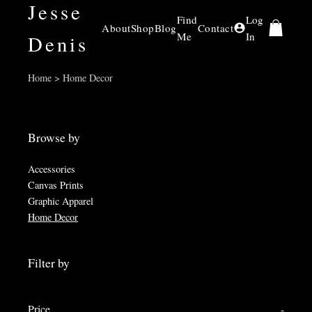
Jesse
Find
Log
About
Shop
Blog
Contact
Me
In
Denis
Home > Home Decor
Browse by
Accessories
Canvas Prints
Graphic Apparel
Home Decor
Filter by
Price
-