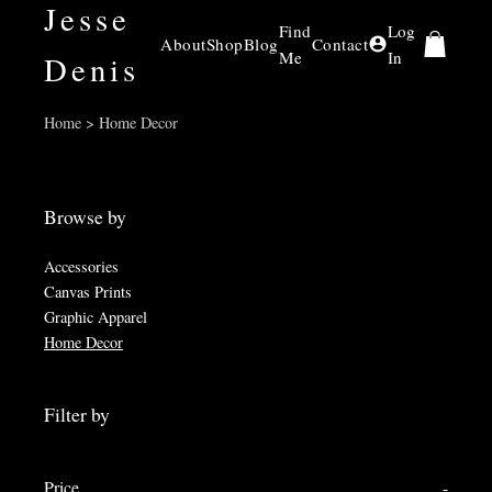
Jesse
Find
Log
About
Shop
Blog
Contact
Me
In
Denis
Home > Home Decor
Browse by
Accessories
Canvas Prints
Graphic Apparel
Home Decor
Filter by
Price
-