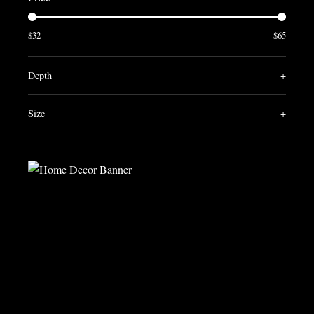
$32
$65
Depth
+
Size
+