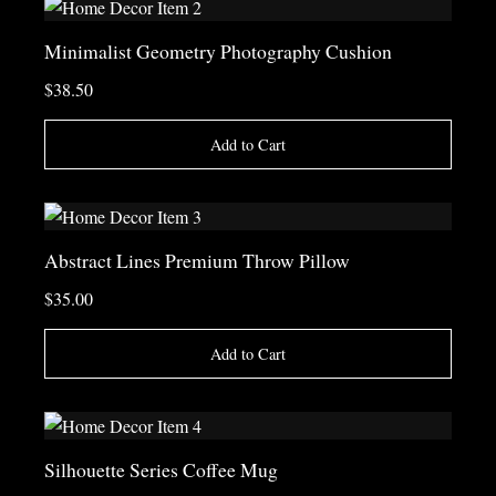
Minimalist Geometry Photography Cushion
$38.50
Add to Cart
Abstract Lines Premium Throw Pillow
$35.00
Add to Cart
Silhouette Series Coffee Mug