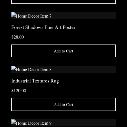
Forest Shadows Fine Art Poster
$28.00
Add to Cart
Industrial Textures Rug
$120.00
Add to Cart