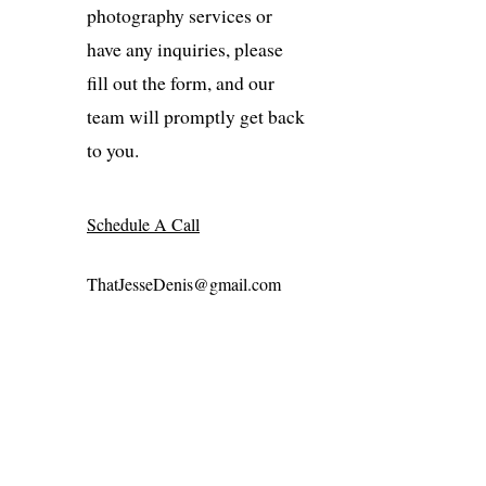
photography services or
have any inquiries, please
fill out the form, and our
team will promptly get back
to you.
Schedule A Call
ThatJesseDenis@gmail.com