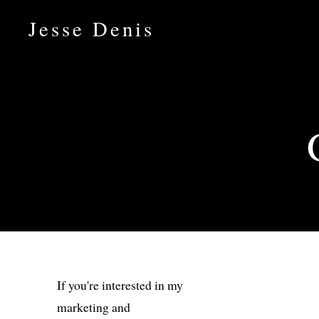
Jesse Denis
If you're interested in my
marketing and