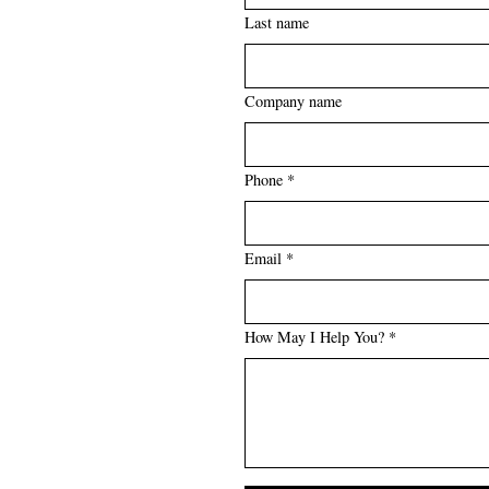
Last name
Company name
Phone *
Email *
How May I Help You? *