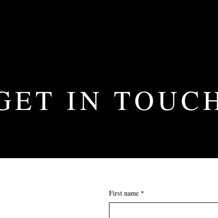
GET IN TOUC
First name *