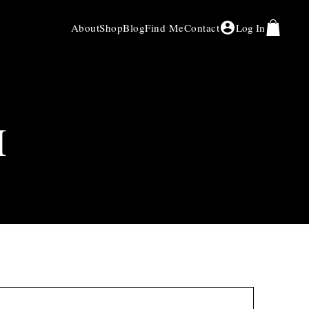
About
Shop
Blog
Find Me
Contact
Log In
H