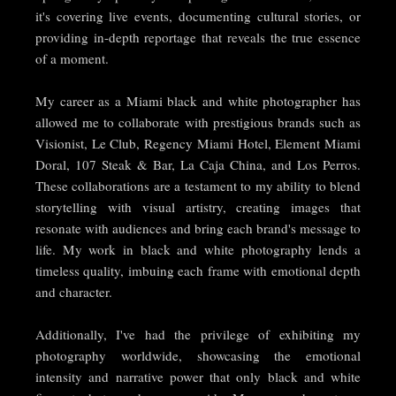
it's covering live events, documenting cultural stories, or
providing in-depth reportage that reveals the true essence
of a moment.
My career as a Miami black and white photographer has
allowed me to collaborate with prestigious brands such as
Visionist, Le Club, Regency Miami Hotel, Element Miami
Doral, 107 Steak & Bar, La Caja China, and Los Perros.
These collaborations are a testament to my ability to blend
storytelling with visual artistry, creating images that
resonate with audiences and bring each brand's message to
life. My work in black and white photography lends a
timeless quality, imbuing each frame with emotional depth
and character.
Additionally, I've had the privilege of exhibiting my
photography worldwide, showcasing the emotional
intensity and narrative power that only black and white