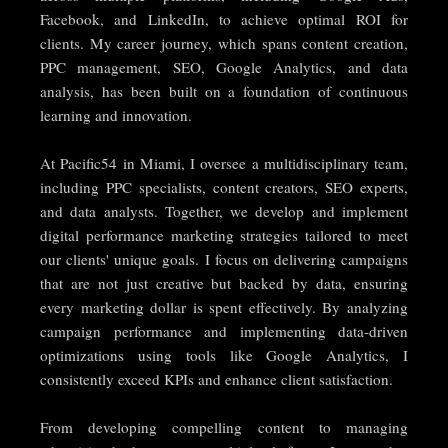
Facebook, and LinkedIn, to achieve optimal ROI for
clients. My career journey, which spans content creation,
PPC management, SEO, Google Analytics, and data
analysis, has been built on a foundation of continuous
learning and innovation.
At Pacific54 in Miami, I oversee a multidisciplinary team,
including PPC specialists, content creators, SEO experts,
and data analysts. Together, we develop and implement
digital performance marketing strategies tailored to meet
our clients' unique goals. I focus on delivering campaigns
that are not just creative but backed by data, ensuring
every marketing dollar is spent effectively. By analyzing
campaign performance and implementing data-driven
optimizations using tools like Google Analytics, I
consistently exceed KPIs and enhance client satisfaction.
From developing compelling content to managing