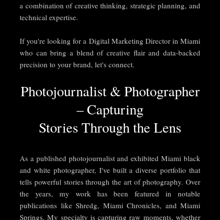
a combination of creative thinking, strategic planning, and
technical expertise.
If you're looking for a Digital Marketing Director in Miami
who can bring a blend of creative flair and data-backed
precision to your brand, let's connect.
Photojournalist & Photographer
– Capturing
Stories Through the Lens
As a published photojournalist and exhibited Miami black
and white photographer, I've built a diverse portfolio that
tells powerful stories through the art of photography. Over
the years, my work has been featured in notable
publications like Shredg, Miami Chronicles, and Miami
Springs. My specialty is capturing raw moments, whether