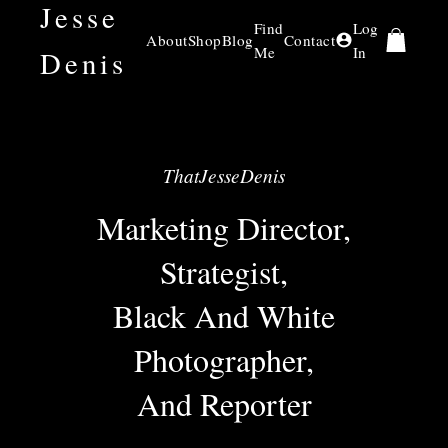
Jesse
Find
Log
About
Shop
Blog
Contact
Me
In
Denis
ThatJesseDenis
Marketing Director,
Strategist,
Black And White
Photographer,
And Reporter