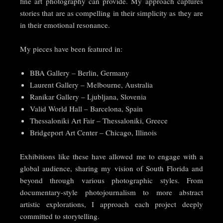
fine art photography can provide. My approach captures
stories that are as compelling in their simplicity as they are
in their emotional resonance.
My pieces have been featured in:
BBA Gallery – Berlin, Germany
Laurent Gallery – Melbourne, Australia
Ranikar Gallery – Ljubljana, Slovenia
Valid World Hall – Barcelona, Spain
Thessaloniki Art Fair – Thessaloniki, Greece
Bridgeport Art Center – Chicago, Illinois
Exhibitions like these have allowed me to engage with a
global audience, sharing my vision of South Florida and
beyond through various photographic styles. From
documentary-style photojournalism to more abstract
artistic explorations, I approach each project deeply
committed to storytelling.