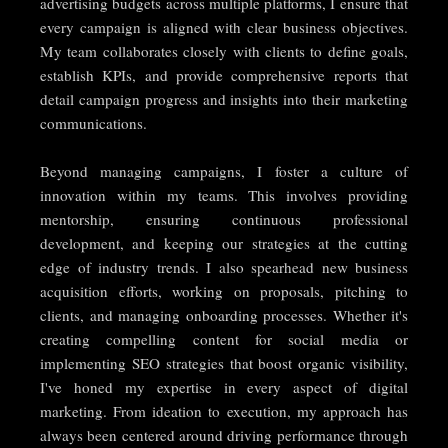
advertising budgets across multiple platforms, I ensure that
every campaign is aligned with clear business objectives.
My team collaborates closely with clients to define goals,
establish KPIs, and provide comprehensive reports that
detail campaign progress and insights into their marketing
communications.
Beyond managing campaigns, I foster a culture of
innovation within my teams. This involves providing
mentorship, ensuring continuous professional
development, and keeping our strategies at the cutting
edge of industry trends. I also spearhead new business
acquisition efforts, working on proposals, pitching to
clients, and managing onboarding processes. Whether it's
creating compelling content for social media or
implementing SEO strategies that boost organic visibility,
I've honed my expertise in every aspect of digital
marketing. From ideation to execution, my approach has
always been centered around driving performance through