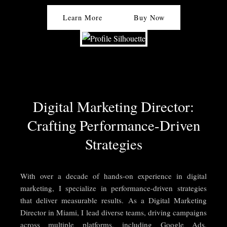
Learn More
Buy Now
Digital Marketing Director:
Crafting Performance-Driven
Strategies
With over a decade of hands-on experience in digital
marketing, I specialize in performance-driven strategies
that deliver measurable results. As a Digital Marketing
Director in Miami, I lead diverse teams, driving campaigns
across multiple platforms, including Google Ads,